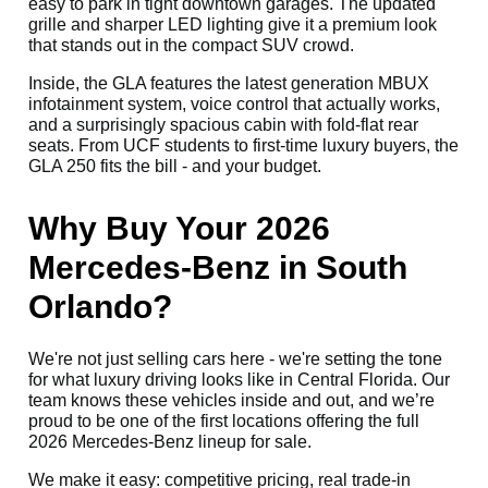
easy to park in tight downtown garages. The updated
grille and sharper LED lighting give it a premium look
that stands out in the compact SUV crowd.
Inside, the GLA features the latest generation MBUX
infotainment system, voice control that actually works,
and a surprisingly spacious cabin with fold-flat rear
seats. From UCF students to first-time luxury buyers, the
GLA 250 fits the bill - and your budget.
Why Buy Your 2026
Mercedes-Benz in South
Orlando?
We're not just selling cars here - we're setting the tone
for what luxury driving looks like in Central Florida. Our
team knows these vehicles inside and out, and we’re
proud to be one of the first locations offering the full
2026 Mercedes-Benz lineup for sale.
We make it easy: competitive pricing, real trade-in