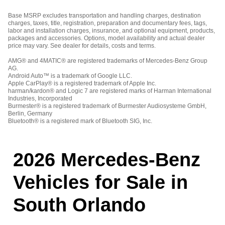
Base MSRP excludes transportation and handling charges, destination
charges, taxes, title, registration, preparation and documentary fees, tags,
labor and installation charges, insurance, and optional equipment, products,
packages and accessories. Options, model availability and actual dealer
price may vary. See dealer for details, costs and terms.
AMG® and 4MATIC® are registered trademarks of Mercedes-Benz Group
AG.
Android Auto™ is a trademark of Google LLC.
Apple CarPlay® is a registered trademark of Apple Inc.
harman/kardon® and Logic 7 are registered marks of Harman International
Industries, Incorporated
Burmester® is a registered trademark of Burmester Audiosysteme GmbH,
Berlin, Germany
Bluetooth® is a registered mark of Bluetooth SIG, Inc.
2026 Mercedes-Benz
Vehicles for Sale in
South Orlando