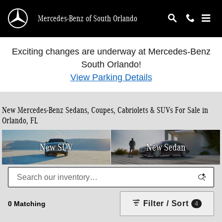
Skip to main content
Mercedes-Benz of South Orlando
Exciting changes are underway at Mercedes-Benz
South Orlando!
View Parking Details
New Mercedes-Benz Sedans, Coupes, Cabriolets & SUVs For Sale in
Orlando, FL
New SUV
New Sedan
Filter / Sort
0 Matching
4