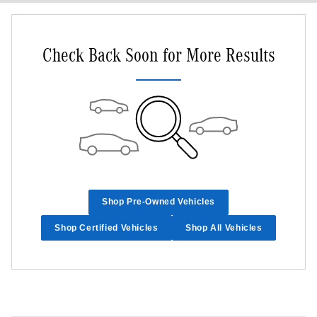
Check Back Soon for More Results
Shop Pre-Owned Vehicles
Shop Certified Vehicles
Shop All Vehicles