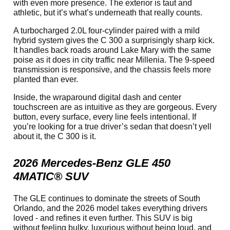
with even more presence. The exterior is taut and
athletic, but it’s what’s underneath that really counts.
A turbocharged 2.0L four-cylinder paired with a mild
hybrid system gives the C 300 a surprisingly sharp kick.
It handles back roads around Lake Mary with the same
poise as it does in city traffic near Millenia. The 9-speed
transmission is responsive, and the chassis feels more
planted than ever.
Inside, the wraparound digital dash and center
touchscreen are as intuitive as they are gorgeous. Every
button, every surface, every line feels intentional. If
you’re looking for a true driver’s sedan that doesn’t yell
about it, the C 300 is it.
2026 Mercedes-Benz GLE 450
4MATIC® SUV
The GLE continues to dominate the streets of South
Orlando, and the 2026 model takes everything drivers
loved - and refines it even further. This SUV is big
without feeling bulky, luxurious without being loud, and