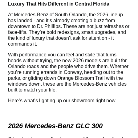
Luxury That Hits Different in Central Florida
At Mercedes-Benz of South Orlando, the 2026 lineup
has landed - and it’s already creating a buzz from
downtown to Dr. Phillips. These are not just refreshes or
face-lifts. They’re bold redesigns, smart upgrades, and
the kind of luxury that doesn’t ask for attention - it
commands it.
With performance you can feel and style that turns
heads without trying, the new 2026 models are built for
Orlando roads and the people who drive them. Whether
you’re running errands in Conway, heading out to the
parks, or gliding down Orange Blossom Trail with the
windows down, these are the Mercedes-Benz vehicles
built to match your life.
Here’s what’s lighting up our showroom right now.
2026 Mercedes-Benz GLC 300