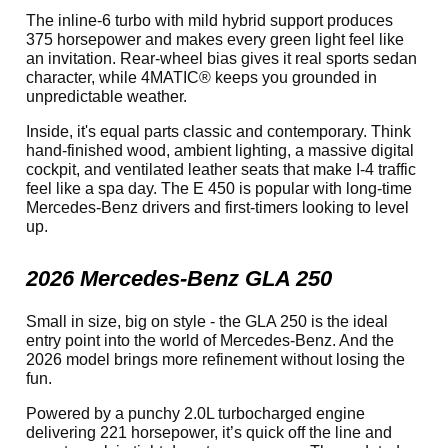
The inline-6 turbo with mild hybrid support produces
375 horsepower and makes every green light feel like
an invitation. Rear-wheel bias gives it real sports sedan
character, while 4MATIC® keeps you grounded in
unpredictable weather.
Inside, it's equal parts classic and contemporary. Think
hand-finished wood, ambient lighting, a massive digital
cockpit, and ventilated leather seats that make I-4 traffic
feel like a spa day. The E 450 is popular with long-time
Mercedes-Benz drivers and first-timers looking to level
up.
2026 Mercedes-Benz GLA 250
Small in size, big on style - the GLA 250 is the ideal
entry point into the world of Mercedes-Benz. And the
2026 model brings more refinement without losing the
fun.
Powered by a punchy 2.0L turbocharged engine
delivering 221 horsepower, it’s quick off the line and