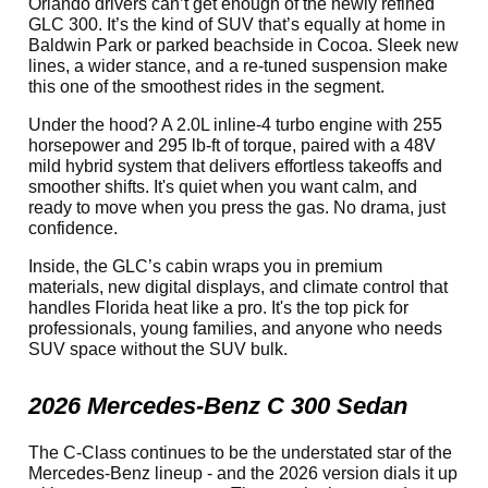
Orlando drivers can’t get enough of the newly refined
GLC 300. It’s the kind of SUV that’s equally at home in
Baldwin Park or parked beachside in Cocoa. Sleek new
lines, a wider stance, and a re-tuned suspension make
this one of the smoothest rides in the segment.
Under the hood? A 2.0L inline-4 turbo engine with 255
horsepower and 295 lb-ft of torque, paired with a 48V
mild hybrid system that delivers effortless takeoffs and
smoother shifts. It's quiet when you want calm, and
ready to move when you press the gas. No drama, just
confidence.
Inside, the GLC’s cabin wraps you in premium
materials, new digital displays, and climate control that
handles Florida heat like a pro. It's the top pick for
professionals, young families, and anyone who needs
SUV space without the SUV bulk.
2026 Mercedes-Benz C 300 Sedan
The C-Class continues to be the understated star of the
Mercedes-Benz lineup - and the 2026 version dials it up