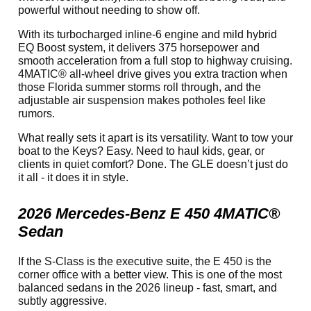
powerful without needing to show off.
With its turbocharged inline-6 engine and mild hybrid
EQ Boost system, it delivers 375 horsepower and
smooth acceleration from a full stop to highway cruising.
4MATIC® all-wheel drive gives you extra traction when
those Florida summer storms roll through, and the
adjustable air suspension makes potholes feel like
rumors.
What really sets it apart is its versatility. Want to tow your
boat to the Keys? Easy. Need to haul kids, gear, or
clients in quiet comfort? Done. The GLE doesn’t just do
it all - it does it in style.
2026 Mercedes-Benz E 450 4MATIC®
Sedan
If the S-Class is the executive suite, the E 450 is the
corner office with a better view. This is one of the most
balanced sedans in the 2026 lineup - fast, smart, and
subtly aggressive.