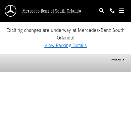
Mercedes-Benz of South Orlando
Skip to main content
Mercedes-Benz of South Orlando
Exciting changes are underway at Mercedes-Benz South
Orlando!
View Parking Details
Privacy