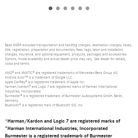
Base MSRP excludes transportation and handling charges, destination charges, taxes,
title, registration, preparation and documentary fees, tags, labor and installation
charges, insurance, and optional equipment, products, packages and accessories.
Options, model availability and actual dealer price may vary. See dealer for details,
costs and terms.
AMG® and 4MATIC® are registered trademarks of Mercedes-Benz Group AG.
Android Auto™ is a trademark of Google LLC.
Apple CarPlay® is a registered trademark of Apple Inc.
harman/kardon® and Logic 7 are registered marks of Harman International
Industries, Incorporated
Burmester® is a registered trademark of Burmester Audiosysteme GmbH, Berlin,
Germany
Bluetooth® is a registered mark of Bluetooth SIG, Inc.
*Harman/Kardon and Logic 7 are registered marks of
"Harman International Industries, Incorporated
Burmester is a registered trademark of Burmester