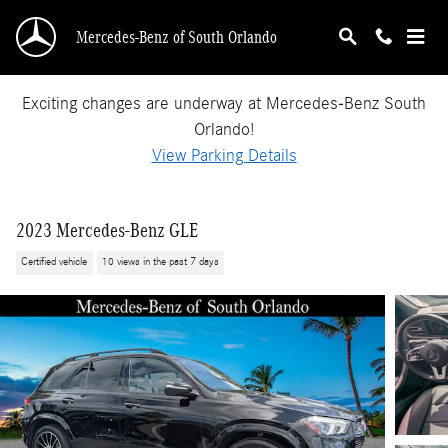
Skip to main content
Mercedes-Benz of South Orlando
Exciting changes are underway at Mercedes-Benz South
Orlando!
View Parking Details
2023 Mercedes-Benz GLE
Certified vehicle
10 views in the past 7 days