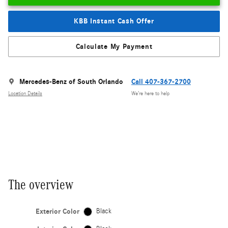
KBB Instant Cash Offer
Calculate My Payment
Mercedes-Benz of South Orlando
Call 407-367-2700
Location Details
We’re here to help
The overview
Exterior Color
Black