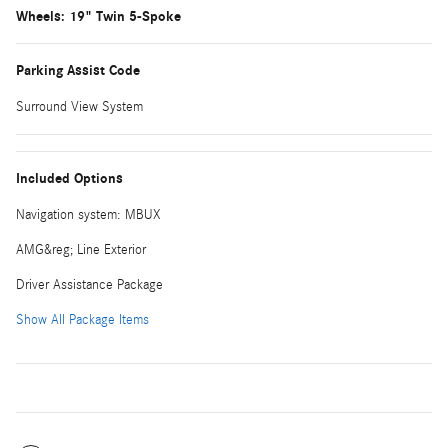
Wheels: 19" Twin 5-Spoke
Parking Assist Code
Surround View System
Included Options
Navigation system: MBUX
AMG&reg; Line Exterior
Driver Assistance Package
Show All Package Items