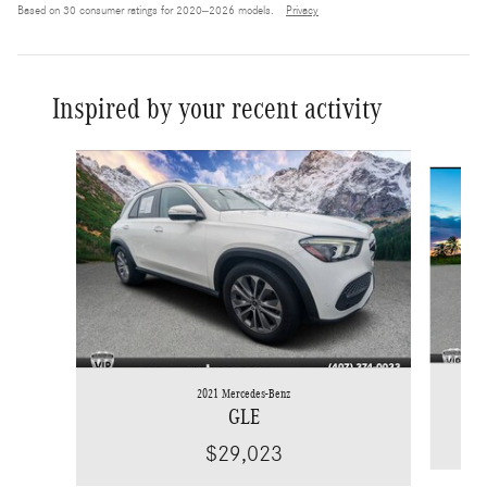
Based on 30 consumer ratings for 2020–2026 models.
Privacy
Inspired by your recent activity
Slide 1 of 6
2021 Mercedes-Benz
GLE
$29,023