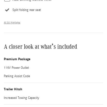
Split folding rear seat
All 30 Highlights
A closer look at what’s included
Premium Package
115V Power Outlet
Parking Assist Code
Trailer Hitch
Increased Towing Capacity