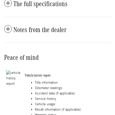
The full specifications
Notes from the dealer
Peace of mind
Vehicle history report
Title information
Odometer readings
Accident data (if applicable)
Service history
Vehicle usage
Recall information (if applicable)