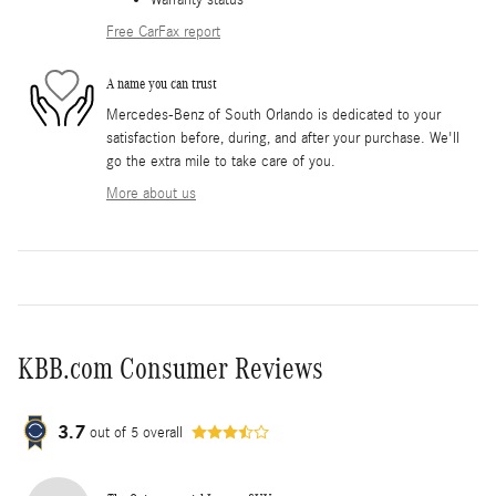
Warranty status
Free CarFax report
A name you can trust
Mercedes-Benz of South Orlando is dedicated to your
satisfaction before, during, and after your purchase. We'll
go the extra mile to take care of you.
More about us
KBB.com Consumer Reviews
3.7
out of
5
overall