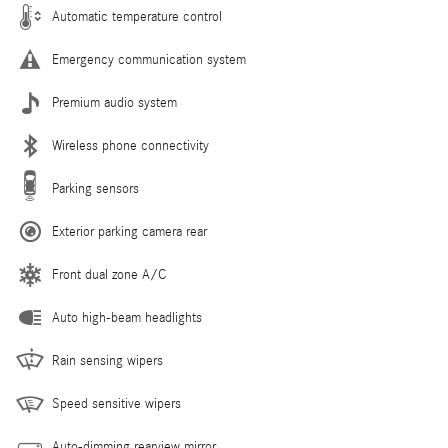
Automatic temperature control
Emergency communication system
Premium audio system
Wireless phone connectivity
Parking sensors
Exterior parking camera rear
Front dual zone A/C
Auto high-beam headlights
Rain sensing wipers
Speed sensitive wipers
Auto-dimming rearview mirror