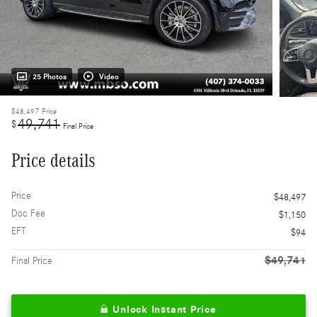
25 Photos
Video
$48,497
Price
49,741
$
Final Price
Price details
Price
$48,497
Doc Fee
$1,150
EFT
$94
$49,741
Final Price
Unlock Instant Price