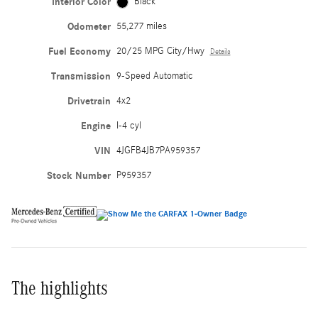
Interior Color
Black
Odometer
55,277 miles
Fuel Economy
20/25 MPG City/Hwy
Details
Transmission
9-Speed Automatic
Drivetrain
4x2
Engine
I-4 cyl
VIN
4JGFB4JB7PA959357
Stock Number
P959357
The highlights