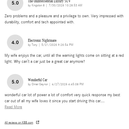
The Quintessential Luxury SUV
5.0
on
by
Kingston 8
|
7/30/2026 10:28:53 AM
Zero problems and a pleasure and a privilege to own. Very impressed with
durability, comfort and tech appointed with.
Electronic Nightmare
4.0
on
by
Tony
|
5/21/2026 9:26:54 PM
My wife enjoys the car, until all the warning lights come on sitting at a red
light. Why can’t a car just be a great car anymore?
Wonderful Car
5.0
on
by
Omar Gaynor
|
4/27/2026 4:45:08 PM
wonderful car lot of power a lot of comfort very quick response my best
car out of all my wife loves it since you start driving this car
…
Read More
All reviews on KBB.com